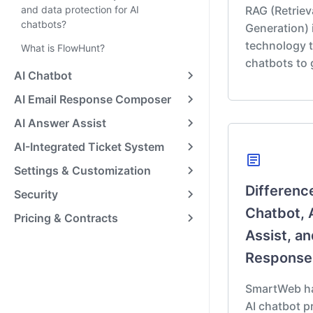
and data protection for AI
RAG (Retrie
chatbots?
Generation) 
technology t
What is FlowHunt?
chatbots to
AI Chatbot
AI Email Response Composer
AI Answer Assist
AI-Integrated Ticket System
article
Settings & Customization
Differenc
Security
Chatbot, 
Pricing & Contracts
Assist, an
Response
SmartWeb has
AI chatbot 