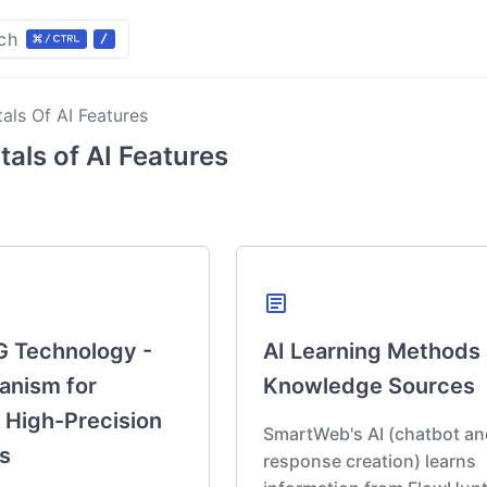
ch
ls Of AI Features
eatures
als of AI Features
Section
view
y
Learning
article
haring
 Technology -
AI Learning Methods
anism for
Knowledge Sources
 High-Precision
SmartWeb's AI (chatbot an
s
response creation) learns