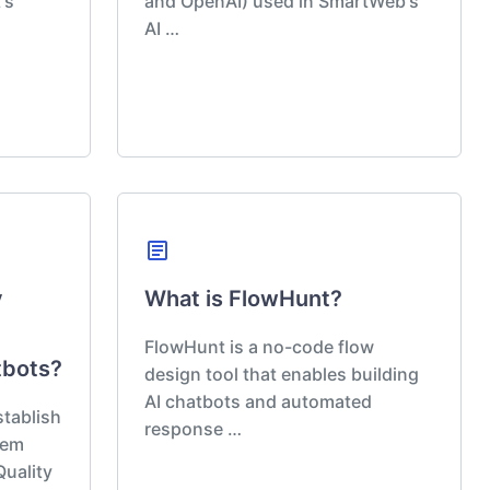
's
and OpenAI) used in SmartWeb's
AI …
article
y
What is FlowHunt?
FlowHunt is a no-code flow
tbots?
design tool that enables building
AI chatbots and automated
tablish
response …
tem
Quality