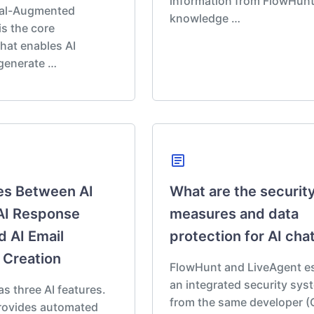
information from FlowHunt
val-Augmented
knowledge …
is the core
hat enables AI
 generate …
article
es Between AI
What are the securit
AI Response
measures and data
d AI Email
protection for AI cha
 Creation
FlowHunt and LiveAgent es
an integrated security sys
 three AI features.
from the same developer (
provides automated