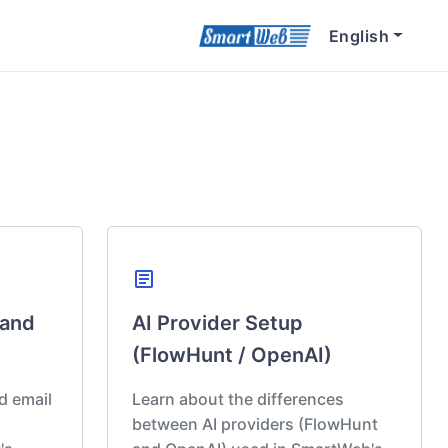
English
article
 and
AI Provider Setup
(FlowHunt / OpenAI)
d email
Learn about the differences
between AI providers (FlowHunt