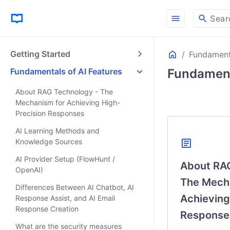
menu
search
Sear
Home
Getting Started
Fundamenta
ON THIS PAGE
SmartWeb’s 3 AI F
Fundamentals of AI Features
Fundament
Contents of This 
About RAG Technology - The
AI Feature Over
Mechanism for Achieving High-
Core Technolog
Precision Responses
Knowledge and 
AI Learning Methods and
Security
article
Knowledge Sources
Knowledge Base S
AI Provider Setup (FlowHunt /
About RAG
OpenAI)
The Mech
Differences Between AI Chatbot, AI
Achieving
Response Assist, and AI Email
Response Creation
Response
What are the security measures