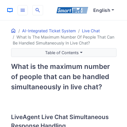
menu
search
English
Home
ON THIS PAGE
AI-Integrated Ticket System
Live Chat
What Is The Maximum Number Of People That Can
LiveAgent Live Chat Simultaneous Response Handling
Be Handled Simultaneously In Live Chat?
Basic Settings for Simultaneous Response
Typical Number of Simultaneous Responses
Table of Contents
Queue (Waiting) System
What is the maximum number
of people that can be handled
simultaneously in live chat?
LiveAgent Live Chat Simultaneous
Response Handling