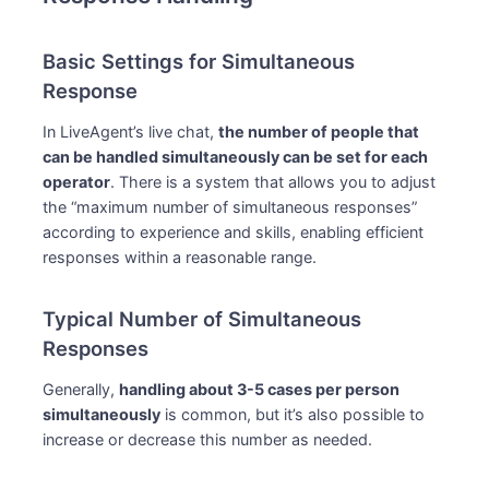
Basic Settings for Simultaneous
Response
In LiveAgent’s live chat,
the number of people that
can be handled simultaneously can be set for each
operator
. There is a system that allows you to adjust
the “maximum number of simultaneous responses”
according to experience and skills, enabling efficient
responses within a reasonable range.
Typical Number of Simultaneous
Responses
Generally,
handling about 3-5 cases per person
simultaneously
is common, but it’s also possible to
increase or decrease this number as needed.