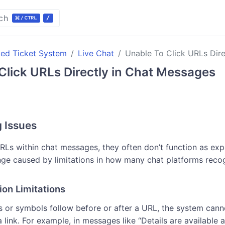
ch
ted Ticket System
Live Chat
Unable To Click URLs Dir
Click URLs Directly in Chat Messages
g Issues
RLs within chat messages, they often don’t function as expe
e caused by limitations in how many chat platforms reco
ion Limitations
 or symbols follow before or after a URL, the system cann
a link. For example, in messages like “Details are available a