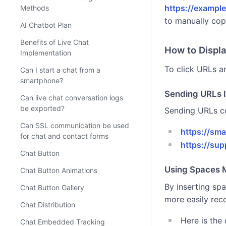
https://exampl
Methods
to manually cop
AI Chatbot Plan
Benefits of Live Chat
How to Displ
Implementation
To click URLs an
Can I start a chat from a
smartphone?
Sending URLs 
Can live chat conversation logs
be exported?
Sending URLs co
Can SSL communication be used
https://sm
for chat and contact forms
https://su
Chat Button
Using Spaces
Chat Button Animations
By inserting sp
Chat Button Gallery
more easily rec
Chat Distribution
Here is the
Chat Embedded Tracking