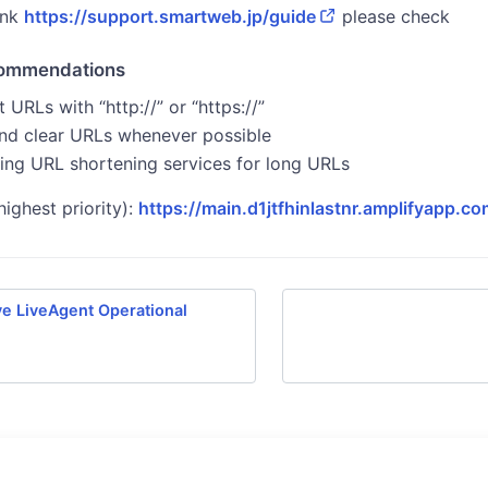
ink
https://support.smartweb.jp/guide
please check
commendations
 URLs with “http://” or “https://”
nd clear URLs whenever possible
ing URL shortening services for long URLs
highest priority):
https://main.d1jtfhinlastnr.amplifyapp.co
e LiveAgent Operational