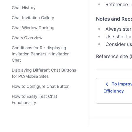
Reference l
Chat History
Chat Invitation Gallery
Notes and Re
Chat Window Docking
Always start
Use short a
Chats Overview
Consider us
Conditions for Re-displaying
Invitation Banners in Invitation
Reference site (
Chat
Displaying Different Chat Buttons
for PC/Mobile Sites
navigate_before
To Improv
How to Configure Chat Button
Efficiency
How to Easily Test Chat
Functionality
How to Hide 'Send Chat Log to
Myself'
How to Set Up 'Frequently Used