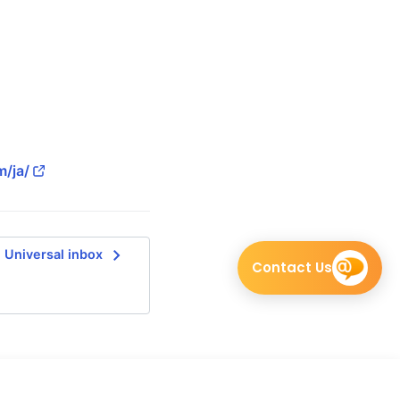
m/ja/
navigate_next
Universal inbox
Contact Us