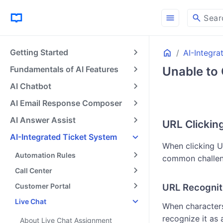
menu
search
Sear
Home
Getting Started
AI-Integra
Fundamentals of AI Features
Unable to 
AI Chatbot
AI Email Response Composer
AI Answer Assist
URL Clickin
AI-Integrated Ticket System
When clicking U
Automation Rules
common challeng
Call Center
Customer Portal
URL Recognit
Live Chat
When characters
recognize it as 
About Live Chat Assignment