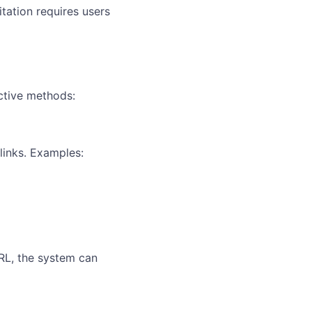
tation requires users
ective methods:
links. Examples:
RL, the system can