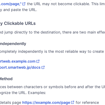
e.com/page,"
the URL may not become clickable. This limi
y and paste the URL.
ay Clickable URLs
d jump directly to the destination, there are two main eff
Independently
mpletely independently is the most reliable way to create 
artweb.example.com
pport.smartweb.jp/docs
 Method
aces between characters or symbols before and after the U
ognize the URL. Examples:
 details page
https://example.com/page
for reference