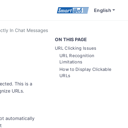
English
ectly In Chat Messages
ON THIS PAGE
URL Clicking Issues
URL Recognition
Limitations
How to Display Clickable
URLs
cted. This is a
gnize URLs.
ot automatically
t