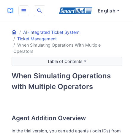
menu
search
English
Home
ON THIS PAGE
AI-Integrated Ticket System
Ticket Management
Agent Addition Overview
When Simulating Operations With Multiple
Agent Addition Procedure
Operators
Accessing the Agent Creation Screen
Table of Contents
Entering Agent Information
Completing Agent Creation
When Simulating Operations
with Multiple Operators
Agent Addition Overview
In the trial version, you can add agents (login IDs) from