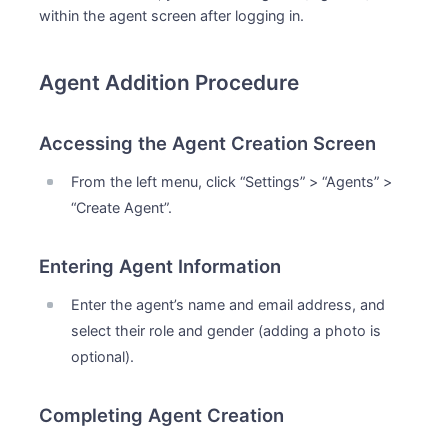
within the agent screen after logging in.
Agent Addition Procedure
Accessing the Agent Creation Screen
From the left menu, click “Settings” > “Agents” >
“Create Agent”.
Entering Agent Information
Enter the agent’s name and email address, and
select their role and gender (adding a photo is
optional).
Completing Agent Creation