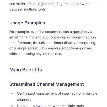
and social media. Agents no longer need to switch
between multiple tools.
Usage Examples
For example, even if a customer asks a question via
email in the morning and follows up on social media in
the afternoon, the universal inbox displays everything
on a single screen. This enables smooth responses
without missing any interactions.
Main Benefits
Streamlined Channel Management
Centralized management of inquiries from multiple
channels
No need to switch between multiple tools