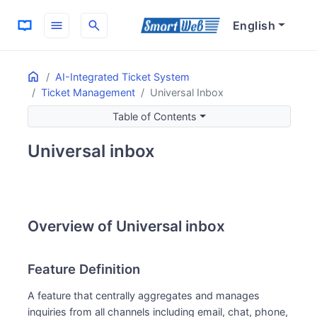
menu
search
English
Home
ON THIS PAGE
AI-Integrated Ticket System
Ticket Management
Universal Inbox
Overview of Universal inbox
Feature Definition
Table of Contents
Usage Examples
Universal inbox
Main Benefits
Streamlined Channel Management
Improved Customer Support
Overview of Universal inbox
Feature Definition
A feature that centrally aggregates and manages
inquiries from all channels including email, chat, phone,