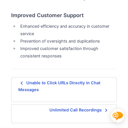
Improved Customer Support
Enhanced efficiency and accuracy in customer
service
Prevention of oversights and duplications
Improved customer satisfaction through
consistent responses
navigate_before
Unable to Click URLs Directly in Chat
Messages
navigate_next
Unlimited Call Recordings