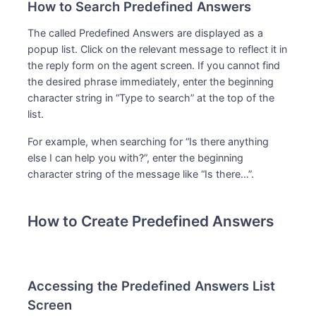
How to Search Predefined Answers
The called Predefined Answers are displayed as a
popup list. Click on the relevant message to reflect it in
the reply form on the agent screen. If you cannot find
the desired phrase immediately, enter the beginning
character string in “Type to search” at the top of the
list.
For example, when searching for “Is there anything
else I can help you with?”, enter the beginning
character string of the message like “Is there…”.
How to Create Predefined Answers
Accessing the Predefined Answers List
Screen