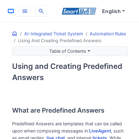
menu
search
English
Home
ON THIS PAGE
AI-Integrated Ticket System
Automation Rules
Using And Creating Predefined Answers
What are Predefined Answers
How to Use Predefined Answers
Table of Contents
How to Call Predefined Answers
Using and Creating Predefined
How to Search Predefined Answers
How to Create Predefined Answers
Answers
Accessing the Predefined Answers List Screen
Creating New Phrases
What are Predefined Answers
Predefined Answers are templates that can be called
upon when composing messages in
LiveAgent
, such
as email replies,
live chat
, and internal
tickets
. While