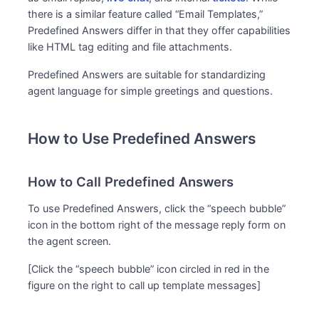
there is a similar feature called “Email Templates,”
Predefined Answers differ in that they offer capabilities
like HTML tag editing and file attachments.
Predefined Answers are suitable for standardizing
agent language for simple greetings and questions.
How to Use Predefined Answers
How to Call Predefined Answers
To use Predefined Answers, click the “speech bubble”
icon in the bottom right of the message reply form on
the agent screen.
[Click the “speech bubble” icon circled in red in the
figure on the right to call up template messages]