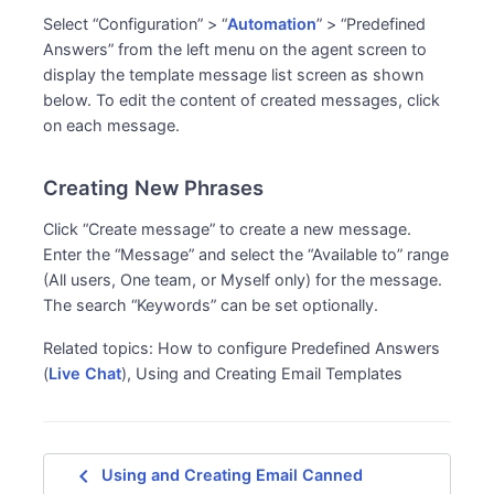
Select “Configuration” > “
Automation
” > “Predefined
Answers” from the left menu on the agent screen to
display the template message list screen as shown
below. To edit the content of created messages, click
on each message.
Creating New Phrases
Click “Create message” to create a new message.
Enter the “Message” and select the “Available to” range
(All users, One team, or Myself only) for the message.
The search “Keywords” can be set optionally.
Related topics: How to configure Predefined Answers
(
Live Chat
), Using and Creating Email Templates
navigate_before
Using and Creating Email Canned