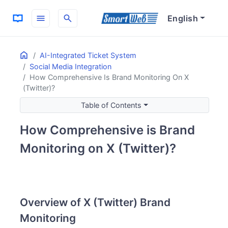
menu
search
English
Home
ON THIS PAGE
AI-Integrated Ticket System
Social Media Integration
Overview of X (Twitter) Brand Monitoring
How Comprehensive Is Brand Monitoring On X
Importance of Brand Monitoring
(Twitter)?
Key Features of Brand Monitoring
Table of Contents
Mention Tracking
Keyword Monitoring
How Comprehensive is Brand
Real-time Analysis
Monitoring on X (Twitter)?
Benefits of Monitoring
Reputation Management
Customer Support
Marketing Insights
Overview of X (Twitter) Brand
Monitoring