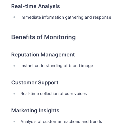
Real-time Analysis
Immediate information gathering and response
Benefits of Monitoring
Reputation Management
Instant understanding of brand image
Customer Support
Real-time collection of user voices
Marketing Insights
Analysis of customer reactions and trends