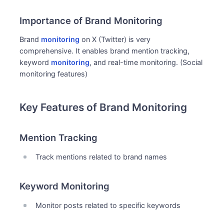
Importance of Brand Monitoring
Brand
monitoring
on X (Twitter) is very
comprehensive. It enables brand mention tracking,
keyword
monitoring
, and real-time monitoring. (Social
monitoring features)
Key Features of Brand Monitoring
Mention Tracking
Track mentions related to brand names
Keyword Monitoring
Monitor posts related to specific keywords