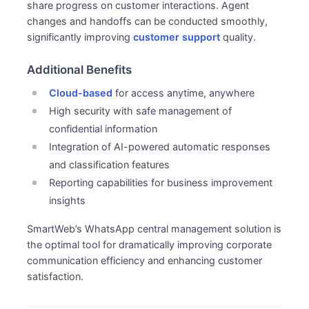
share progress on customer interactions. Agent
changes and handoffs can be conducted smoothly,
significantly improving
customer support
quality.
Additional Benefits
Cloud-based
for access anytime, anywhere
High security with safe management of
confidential information
Integration of AI-powered automatic responses
and classification features
Reporting capabilities for business improvement
insights
SmartWeb’s WhatsApp central management solution is
the optimal tool for dramatically improving corporate
communication efficiency and enhancing customer
satisfaction.