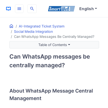
menu
search
English
Home
ON THIS PAGE
AI-Integrated Ticket System
Social Media Integration
About WhatsApp Message Central Management
Can WhatsApp Messages Be Centrally Managed?
Message Management Possibilities
Main Management Features
Table of Contents
Can WhatsApp messages be
centrally managed?
About WhatsApp Message Central
Management