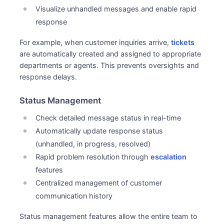
Visualize unhandled messages and enable rapid
response
For example, when customer inquiries arrive,
tickets
are automatically created and assigned to appropriate
departments or agents. This prevents oversights and
response delays.
Status Management
Check detailed message status in real-time
Automatically update response status
(unhandled, in progress, resolved)
Rapid problem resolution through
escalation
features
Centralized management of customer
communication history
Status management features allow the entire team to