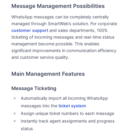
Message Management Possibilities
WhatsApp messages can be completely centrally
managed through SmartWeb’s solution. For corporate
customer support
and sales departments, 100%
ticketing of incoming messages and real-time status
management become possible. This enables
significant improvements in communication efficiency
and customer service quality.
Main Management Features
Message Ticketing
Automatically import all incoming WhatsApp
messages into the
ticket system
Assign unique ticket numbers to each message
Instantly track agent assignments and progress
status