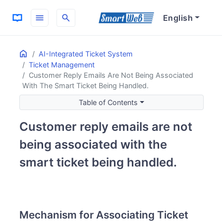
menu
search
English
Home
ON THIS PAGE
AI-Integrated Ticket System
Ticket Management
Mechanism for Associating Ticket Reply Emails
Customer Reply Emails Are Not Being Associated
Email Subject Line and Automatic Association
With The Smart Ticket Being Handled.
Handling Replies from Different Email Addresses
Table of Contents
Customer reply emails are not
being associated with the
smart ticket being handled.
Mechanism for Associating Ticket