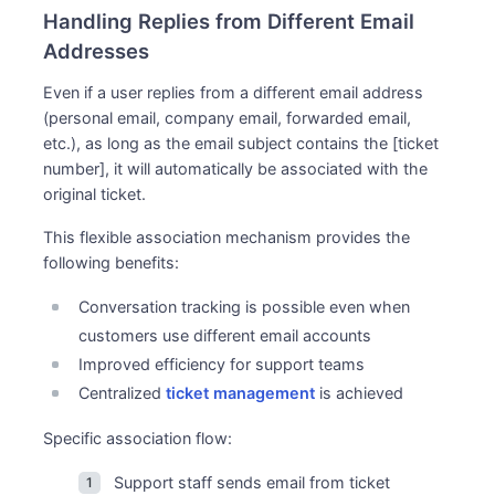
Handling Replies from Different Email
Addresses
Even if a user replies from a different email address
(personal email, company email, forwarded email,
etc.), as long as the email subject contains the [ticket
number], it will automatically be associated with the
original ticket.
This flexible association mechanism provides the
following benefits:
Conversation tracking is possible even when
customers use different email accounts
Improved efficiency for support teams
Centralized
ticket management
is achieved
Specific association flow:
Support staff sends email from ticket