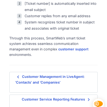
[Ticket number] is automatically inserted into
email subject
Customer replies from any email address
System recognizes ticket number in subject
and associates with original ticket
Through this process, SmartWeb’s smart ticket
system achieves seamless communication
management even in complex
customer support
environments.
navigate_before
Customer Management in LiveAgent:
'Contacts' and 'Companies'
navigate_next
Customer Service Reporting Features