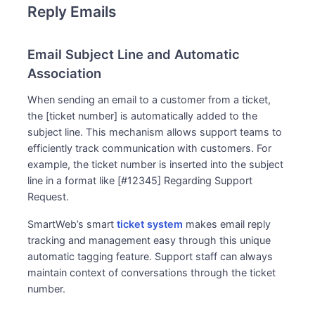
Reply Emails
Email Subject Line and Automatic
Association
When sending an email to a customer from a ticket,
the [ticket number] is automatically added to the
subject line. This mechanism allows support teams to
efficiently track communication with customers. For
example, the ticket number is inserted into the subject
line in a format like [#12345] Regarding Support
Request.
SmartWeb’s smart
ticket system
makes email reply
tracking and management easy through this unique
automatic tagging feature. Support staff can always
maintain context of conversations through the ticket
number.