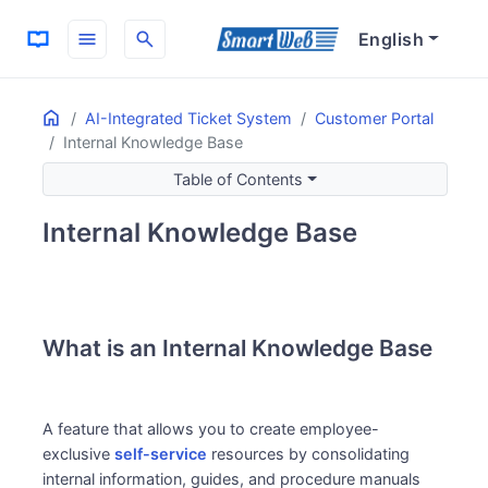
menu
search
English
Home
ON THIS PAGE
AI-Integrated Ticket System
Customer Portal
Internal Knowledge Base
What is an Internal Knowledge Base
Benefits of Use
Table of Contents
Key Features
Internal Knowledge Base
What is an Internal Knowledge Base
A feature that allows you to create employee-
exclusive
self-service
resources by consolidating
internal information, guides, and procedure manuals