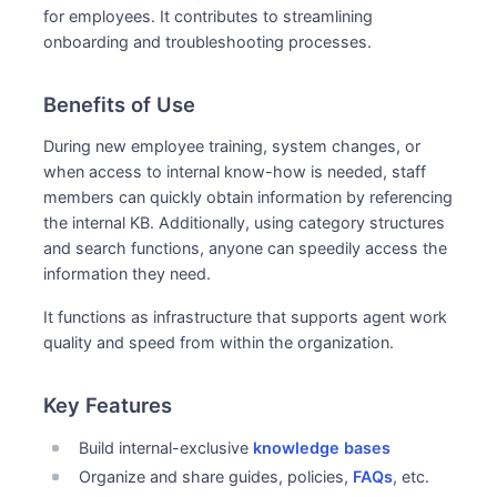
for employees. It contributes to streamlining
onboarding and troubleshooting processes.
Benefits of Use
During new employee training, system changes, or
when access to internal know-how is needed, staff
members can quickly obtain information by referencing
the internal KB. Additionally, using category structures
and search functions, anyone can speedily access the
information they need.
It functions as infrastructure that supports agent work
quality and speed from within the organization.
Key Features
Build internal-exclusive
knowledge bases
Organize and share guides, policies,
FAQs
, etc.