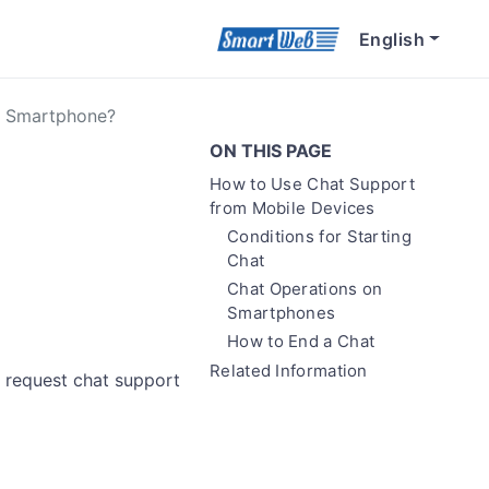
English
A Smartphone?
ON THIS PAGE
How to Use Chat Support
from Mobile Devices
Conditions for Starting
Chat
Chat Operations on
Smartphones
How to End a Chat
Related Information
 request chat support