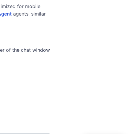
imized for mobile
Agent
agents, similar
ner of the chat window