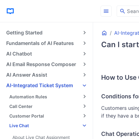
menu
search
Sear
Home
Getting Started
AI-Integra
Fundamentals of AI Features
Can I star
AI Chatbot
AI Email Response Composer
AI Answer Assist
How to Use 
AI-Integrated Ticket System
Conditions fo
Automation Rules
Call Center
Customers using
if they have a 
Customer Portal
Live Chat
Chat Operati
About Live Chat Assignment