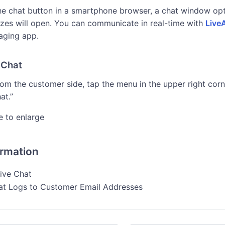
e chat button in a smartphone browser, a chat window opt
izes will open. You can communicate in real-time with
Live
aging app.
 Chat
rom the customer side, tap the menu in the upper right cor
at.”
e to enlarge
ormation
ive Chat
at Logs to Customer Email Addresses