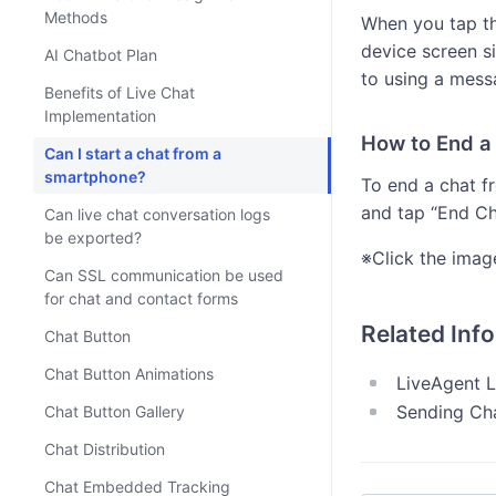
Methods
When you tap th
device screen s
AI Chatbot Plan
to using a mess
Benefits of Live Chat
Implementation
How to End a
Can I start a chat from a
smartphone?
To end a chat f
and tap “End Ch
Can live chat conversation logs
be exported?
※Click the imag
Can SSL communication be used
for chat and contact forms
Related Inf
Chat Button
Chat Button Animations
LiveAgent L
Sending Ch
Chat Button Gallery
Chat Distribution
Chat Embedded Tracking