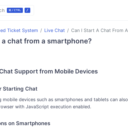
ch
ted Ticket System
Live Chat
Can I Start A Chat From 
t a chat from a smartphone?
Chat Support from Mobile Devices
r Starting Chat
 mobile devices such as smartphones and tablets can also
browser with JavaScript execution enabled.
ons on Smartphones