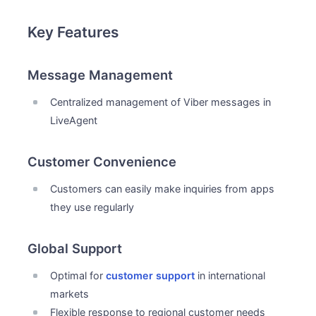
Key Features
Message Management
Centralized management of Viber messages in
LiveAgent
Customer Convenience
Customers can easily make inquiries from apps
they use regularly
Global Support
Optimal for
customer support
in international
markets
Flexible response to regional customer needs