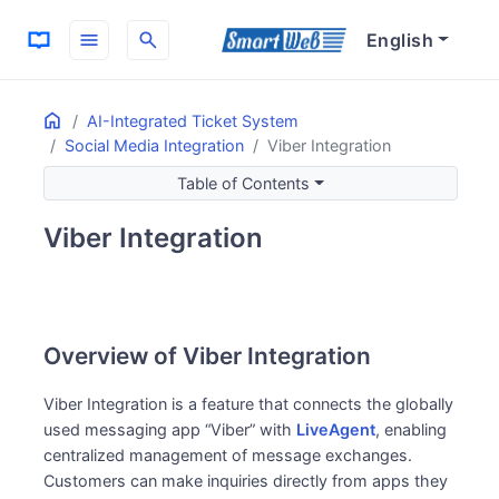
menu
search
English
Home
ON THIS PAGE
AI-Integrated Ticket System
Social Media Integration
Viber Integration
Overview of Viber Integration
Features and Benefits of Viber
Table of Contents
Global Market Communication
Viber Integration
Efficient Support Workflow
Key Features
Message Management
Customer Convenience
Overview of Viber Integration
Global Support
Operational Efficiency
Viber Integration is a feature that connects the globally
used messaging app “Viber” with
LiveAgent
, enabling
centralized management of message exchanges.
Customers can make inquiries directly from apps they