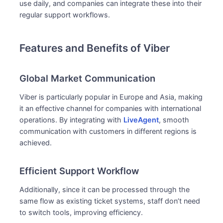
use daily, and companies can integrate these into their
regular support workflows.
Features and Benefits of Viber
Global Market Communication
Viber is particularly popular in Europe and Asia, making
it an effective channel for companies with international
operations. By integrating with
LiveAgent
, smooth
communication with customers in different regions is
achieved.
Efficient Support Workflow
Additionally, since it can be processed through the
same flow as existing ticket systems, staff don’t need
to switch tools, improving efficiency.