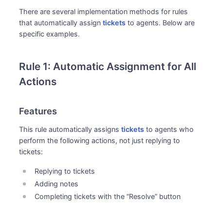
There are several implementation methods for rules
that automatically assign
tickets
to agents. Below are
specific examples.
Rule 1: Automatic Assignment for All
Actions
Features
This rule automatically assigns
tickets
to agents who
perform the following actions, not just replying to
tickets:
Replying to tickets
Adding notes
Completing tickets with the “Resolve” button