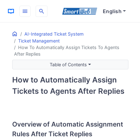
menu
search
English
Home
ON THIS PAGE
AI-Integrated Ticket System
Ticket Management
Overview of Automatic Assignment Rules After Ticket Repl
How To Automatically Assign Tickets To Agents
Rule 1: Automatic Assignment for All Actions
After Replies
Features
Table of Contents
Rule 2: Automatic Assignment for Specific Statuses
Features
How to Automatically Assign
Customization Points
Tickets to Agents After Replies
Overview of Automatic Assignment
Rules After Ticket Replies