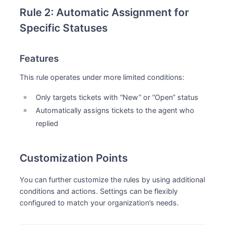
Rule 2: Automatic Assignment for
Specific Statuses
Features
This rule operates under more limited conditions:
Only targets tickets with “New” or “Open” status
Automatically assigns tickets to the agent who
replied
Customization Points
You can further customize the rules by using additional
conditions and actions. Settings can be flexibly
configured to match your organization’s needs.