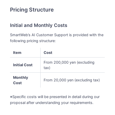
Pricing Structure
Initial and Monthly Costs
SmartWeb’s AI Customer Support is provided with the
following pricing structure:
Item
Cost
From 200,000 yen (excluding
Initial Cost
tax)
Monthly
From 20,000 yen (excluding tax)
Cost
※Specific costs will be presented in detail during our
proposal after understanding your requirements.