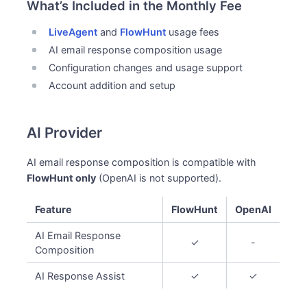
What’s Included in the Monthly Fee
LiveAgent
and
FlowHunt
usage fees
AI email response composition usage
Configuration changes and usage support
Account addition and setup
AI Provider
AI email response composition is compatible with
FlowHunt only
(OpenAI is not supported).
Feature
FlowHunt
OpenAI
AI Email Response
✓
-
Composition
AI Response Assist
✓
✓