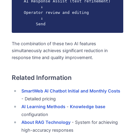
AI Response Assist (text refinement)

       ↓

Operator review and editing

       ↓

     Send
The combination of these two AI features
simultaneously achieves significant reduction in
response time and quality improvement.
Related Information
SmartWeb AI Chatbot Initial and Monthly Costs
- Detailed pricing
AI Learning Methods
-
Knowledge base
configuration
About RAG Technology
- System for achieving
high-accuracy responses