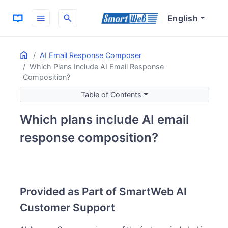
menu
search
English
Home
ON THIS PAGE
AI Email Response Composer
Which Plans Include AI Email Response
Provided as Part of SmartWeb AI Customer Support
Composition?
Pricing Structure
Table of Contents
Initial and Monthly Costs
What’s Included in the Monthly Fee
Which plans include AI email
AI Provider
response composition?
Why FlowHunt Only
Getting Started Process
Integration with AI Response Assist
Related Information
Provided as Part of SmartWeb AI
Customer Support