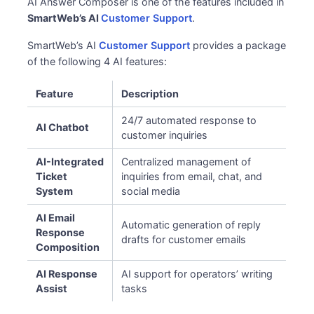
AI Answer Composer is one of the features included in
SmartWeb’s AI
Customer Support
.
SmartWeb’s AI
Customer Support
provides a package
of the following 4 AI features:
Feature
Description
24/7 automated response to
AI Chatbot
customer inquiries
AI-Integrated
Centralized management of
Ticket
inquiries from email, chat, and
System
social media
AI Email
Automatic generation of reply
Response
drafts for customer emails
Composition
AI Response
AI support for operators’ writing
Assist
tasks