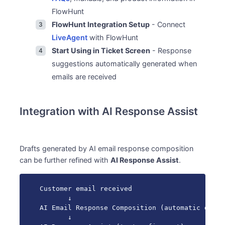
FlowHunt
FlowHunt Integration Setup
- Connect
LiveAgent
with FlowHunt
Start Using in Ticket Screen
- Response
suggestions automatically generated when
emails are received
Integration with AI Response Assist
Drafts generated by AI email response composition
can be further refined with
AI Response Assist
.
Customer email received

       ↓

AI Email Response Composition (automatic draft
       ↓
