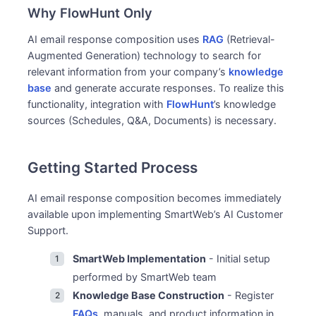
Why FlowHunt Only
AI email response composition uses
RAG
(Retrieval-
Augmented Generation) technology to search for
relevant information from your company’s
knowledge
base
and generate accurate responses. To realize this
functionality, integration with
FlowHunt
’s knowledge
sources (Schedules, Q&A, Documents) is necessary.
Getting Started Process
AI email response composition becomes immediately
available upon implementing SmartWeb’s AI Customer
Support.
SmartWeb Implementation
- Initial setup
performed by SmartWeb team
Knowledge Base Construction
- Register
FAQs
, manuals, and product information in