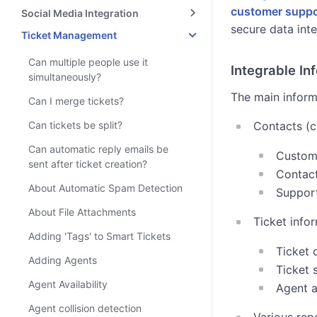
customer suppo
Social Media Integration
secure data inte
Ticket Management
Can multiple people use it
Integrable In
simultaneously?
The main informa
Can I merge tickets?
Can tickets be split?
Contacts (c
Can automatic reply emails be
Custome
sent after ticket creation?
Contact
About Automatic Spam Detection
Support
About File Attachments
Ticket info
Adding 'Tags' to Smart Tickets
Ticket 
Adding Agents
Ticket
Agent Availability
Agent 
Agent collision detection