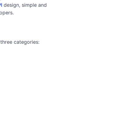
I
design, simple and
lopers.
 three categories: