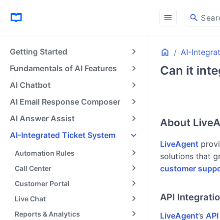
menu
search
Sear
Home
Getting Started
AI-Integra
Fundamentals of AI Features
Can it int
AI Chatbot
AI Email Response Composer
AI Answer Assist
About LiveA
AI-Integrated Ticket System
LiveAgent
provi
Automation Rules
solutions that g
customer suppo
Call Center
Customer Portal
API Integrati
Live Chat
Reports & Analytics
LiveAgent
’s
API