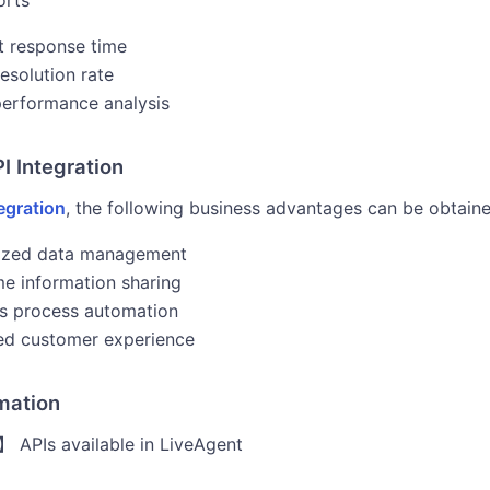
orts
 response time
resolution rate
erformance analysis
PI Integration
egration
, the following business advantages can be obtaine
lized data management
me information sharing
s process automation
ed customer experience
rmation
 APIs available in LiveAgent