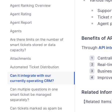
Various rep
Agent Ranking Overview
Support
Agent Rating
Ticket 
Agent Report
Agent p
Agents
Benefits of A
Are there limits on the number of
smart tickets stored or data
Through
API int
capacity?
Centra
Attachments
Real-ti
Automated Ticket Distribution
Busines
Can it integrate with our
Improv
currently operating CRM?
Can multiple questions in one
Related Info
smart ticket be managed
separately?
【Related Items】
Can tickets marked as spam be