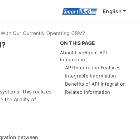
English
e With Our Currently Operating CRM?
ON THIS PAGE
M?
About LiveAgent API
Integration
API Integration Features
Integrable Information
Benefits of API Integration
systems. This realizes
Related Information
e the quality of
egration between