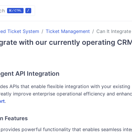
ch
ted Ticket System
Ticket Management
Can It Integrat
egrate with our currently operating CR
gent API Integration
des APIs that enable flexible integration with your existing 
reatly improve enterprise operational efficiency and enhanc
rt
.
on Features
provides powerful functionality that enables seamless int