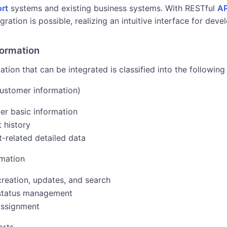
rt
systems and existing business systems. With RESTful
AP
gration is possible, realizing an intuitive interface for deve
formation
tion that can be integrated is classified into the following
ustomer information)
r basic information
 history
-related detailed data
rmation
creation, updates, and search
 status management
assignment