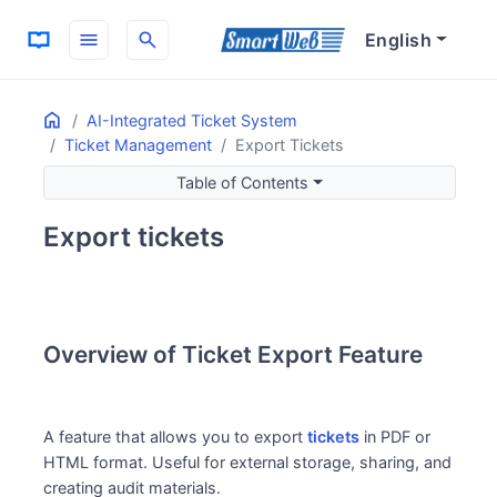
menu
search
English
Home
ON THIS PAGE
AI-Integrated Ticket System
Ticket Management
Export Tickets
Overview of Ticket Export Feature
Main Purpose of the Feature
Table of Contents
Usage Scenarios
Export tickets
Key Feature Points
Export Formats
Benefits of Use
Overview of Ticket Export Feature
A feature that allows you to export
tickets
in PDF or
HTML format. Useful for external storage, sharing, and
creating audit materials.