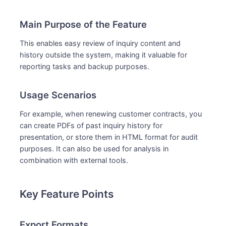
Main Purpose of the Feature
This enables easy review of inquiry content and
history outside the system, making it valuable for
reporting tasks and backup purposes.
Usage Scenarios
For example, when renewing customer contracts, you
can create PDFs of past inquiry history for
presentation, or store them in HTML format for audit
purposes. It can also be used for analysis in
combination with external tools.
Key Feature Points
Export Formats