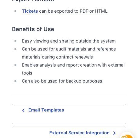
Tickets
can be exported to PDF or HTML
Benefits of Use
Easy viewing and sharing outside the system
Can be used for audit materials and reference
materials during contract renewals
Enables analysis and report creation with external
tools
Can also be used for backup purposes
navigate_before
Email Templates
navigate_next
External Service Integration