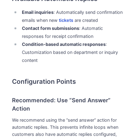
Email inquiries
: Automatically send confirmation
emails when new
tickets
are created
Contact form submissions
: Automatic
responses for receipt confirmation
Condition-based automatic responses
:
Customization based on department or inquiry
content
Configuration Points
Recommended: Use “Send Answer”
Action
We recommend using the “send answer” action for
automatic replies. This prevents infinite loops when
customers also have automatic replies configured,