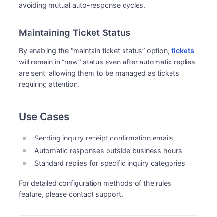
avoiding mutual auto-response cycles.
Maintaining Ticket Status
By enabling the “maintain ticket status” option,
tickets
will remain in “new” status even after automatic replies
are sent, allowing them to be managed as tickets
requiring attention.
Use Cases
Sending inquiry receipt confirmation emails
Automatic responses outside business hours
Standard replies for specific inquiry categories
For detailed configuration methods of the rules
feature, please contact support.