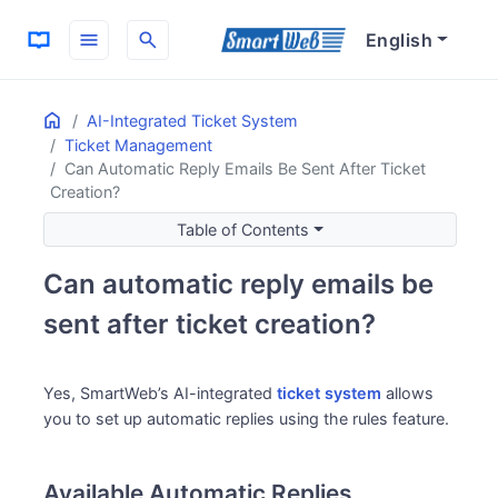
menu
search
English
Home
ON THIS PAGE
AI-Integrated Ticket System
Ticket Management
Available Automatic Replies
Can Automatic Reply Emails Be Sent After Ticket
Configuration Points
Creation?
Recommended: Use “Send Answer” Action
Table of Contents
Maintaining Ticket Status
Use Cases
Can automatic reply emails be
sent after ticket creation?
Yes, SmartWeb’s AI-integrated
ticket system
allows
you to set up automatic replies using the rules feature.
Available Automatic Replies