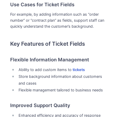
Use Cases for Ticket Fields
For example, by adding information such as “order
number” or “contract plan” as fields, support staff can
quickly understand the customer’s background.
Key Features of Ticket Fields
Flexible Information Management
Ability to add custom items to
tickets
Store background information about customers
and cases
Flexible management tailored to business needs
Improved Support Quality
Enhanced efficiency and accuracy of response