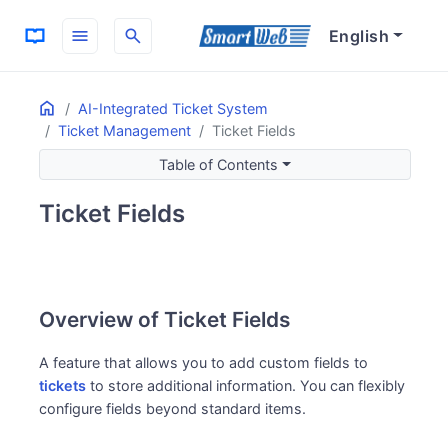
menu
search
English
Home
ON THIS PAGE
AI-Integrated Ticket System
Ticket Management
Ticket Fields
Overview of Ticket Fields
Use Cases for Ticket Fields
Table of Contents
Key Features of Ticket Fields
Ticket Fields
Flexible Information Management
Improved Support Quality
Overview of Ticket Fields
A feature that allows you to add custom fields to
tickets
to store additional information. You can flexibly
configure fields beyond standard items.